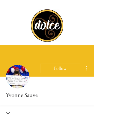
More actions
Follow
Yvonne Sauve