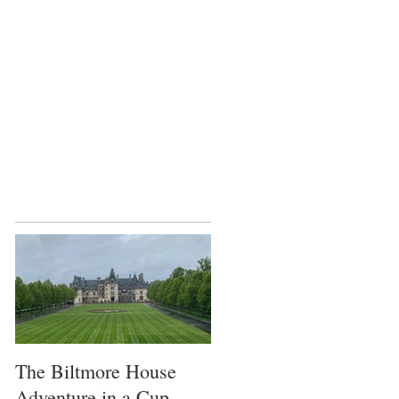
The Biltmore House
Adventure in a Cup