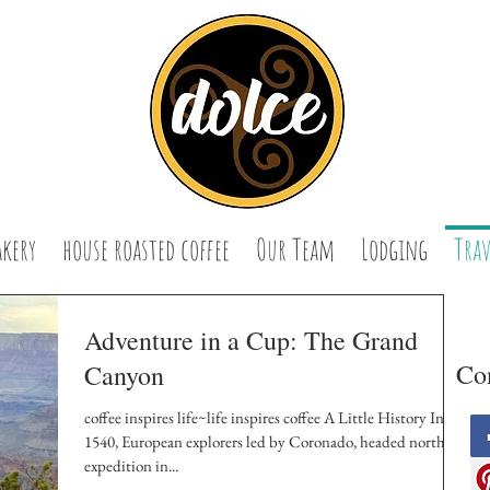
akery
house roasted coffee
Our Team
Lodging
Trav
Adventure in a Cup: The Grand
Con
Canyon
coffee inspires life~life inspires coffee A Little History In
1540, European explorers led by Coronado, headed north on
expedition in...