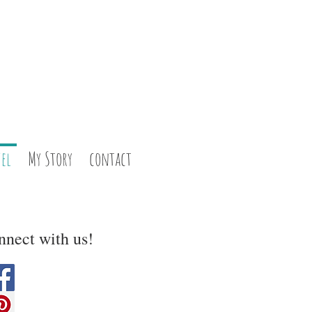
el
My Story
contact
nect with us!