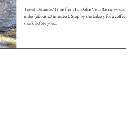
Travel Distance/Time from La Dolce Vita: 8.6 curvy scenic
miles (about 20 minutes). Stop by the bakery for a coffee and
snack before you...