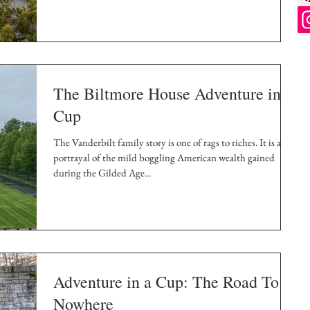
The Biltmore House Adventure in a
Cup
The Vanderbilt family story is one of rags to riches. It is a
portrayal of the mild boggling American wealth gained
during the Gilded Age...
Adventure in a Cup: The Road To
Nowhere