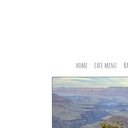
home
cafe menu
B