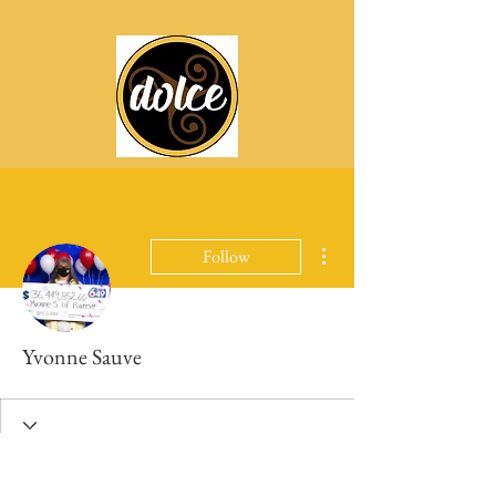
More actions
Follow
Yvonne Sauve