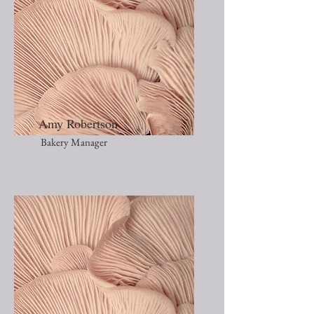
Amy Robertson
Bakery Manager