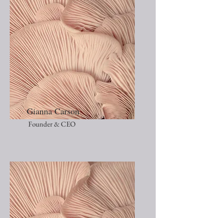
Gianna Carson
Founder & CEO