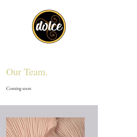
Our Team.
Coming soon