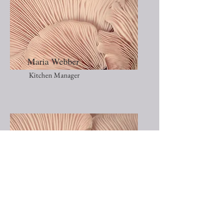
Maria Webber
Kitchen Manager