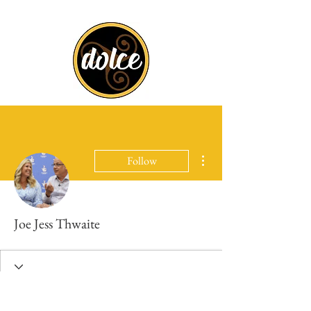
More actions
Follow
Joe Jess Thwaite