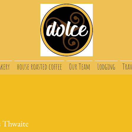
akery
house roasted coffee
Our Team
Lodging
Trav
s Thwaite