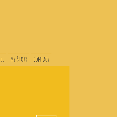
el
My Story
contact
More actions