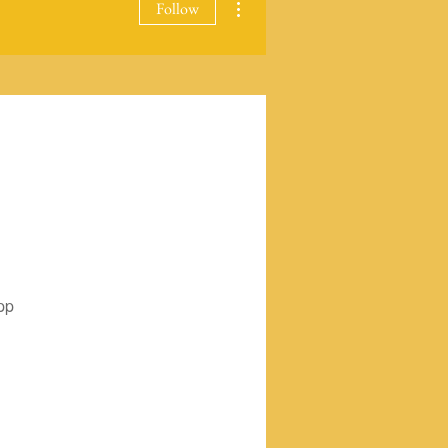
Follow
pp