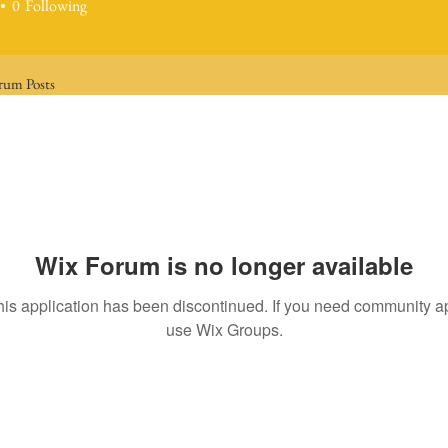
0
Following
rum Posts
Wix Forum is no longer available
his application has been discontinued. If you need community a
use Wix Groups.