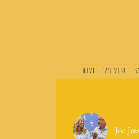
home
cafe menu
B
Joe Jes