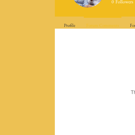
0
Followers
Profile
Forum Comments
Fo
T