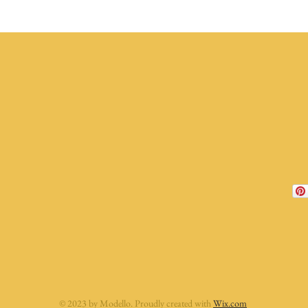
© 2023 by Modello. Proudly created with
Wix.com