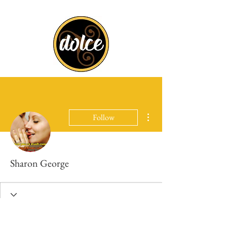
More actions
Follow
Sharon George