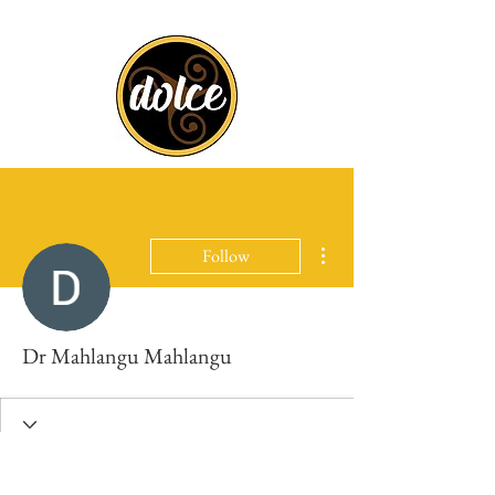
More actions
Follow
Dr Mahlangu Mahlangu