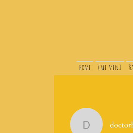
home
cafe menu
B
doctor
doctorhol