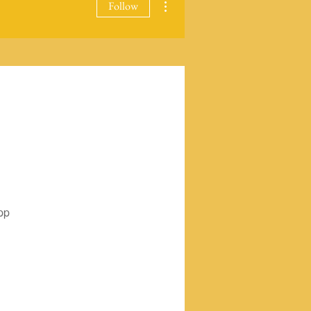
Follow
pp