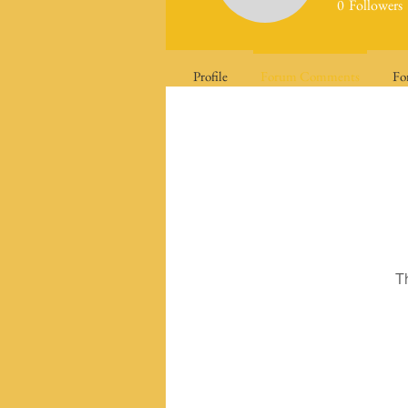
0
Followers
Profile
Forum Comments
Fo
T