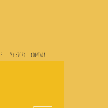
el
My Story
contact
More actions