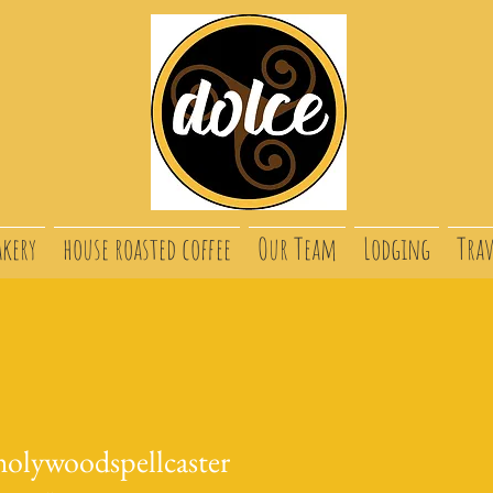
akery
house roasted coffee
Our Team
Lodging
Trav
holywoodspellcaster
ywoodspellcaster