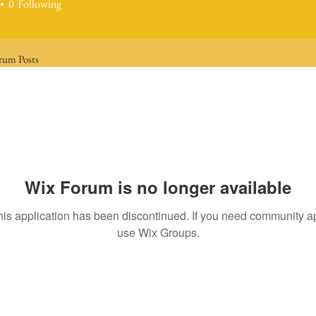
0
Following
rum Posts
Wix Forum is no longer available
his application has been discontinued. If you need community a
use Wix Groups.