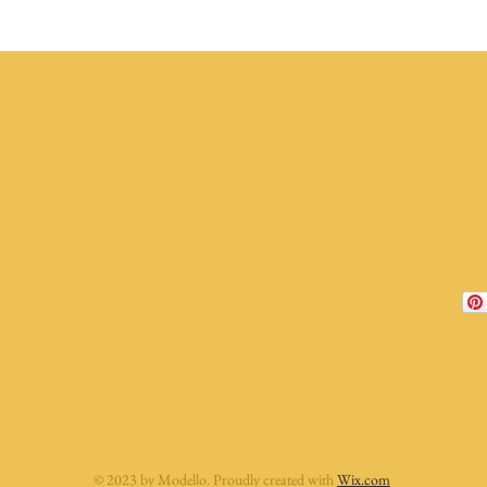
© 2023 by Modello. Proudly created with
Wix.com