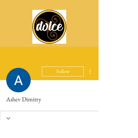
More actions
Follow
Ashev Dimitry
Profile