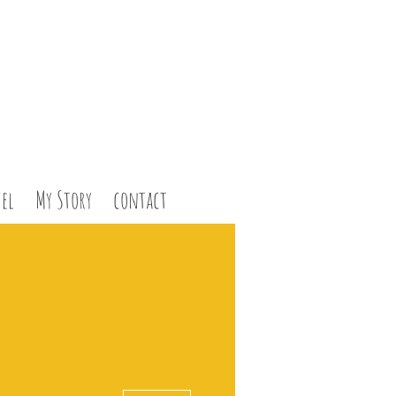
el
My Story
contact
More actions