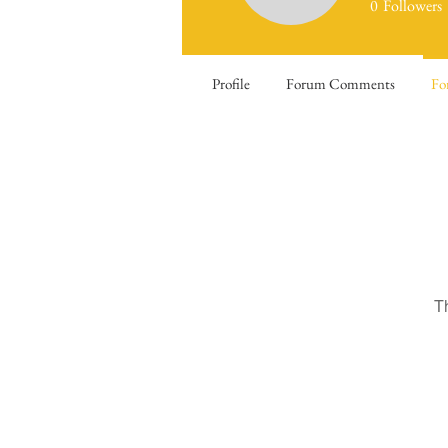
0
Followers
Profile
Forum Comments
Fo
T