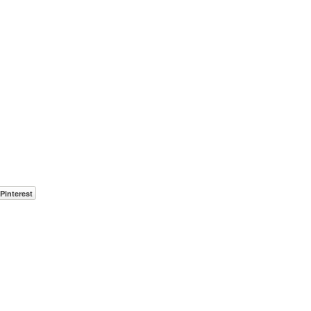
Pinterest