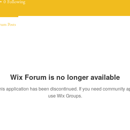
0
Following
rum Posts
Wix Forum is no longer available
his application has been discontinued. If you need community a
use Wix Groups.