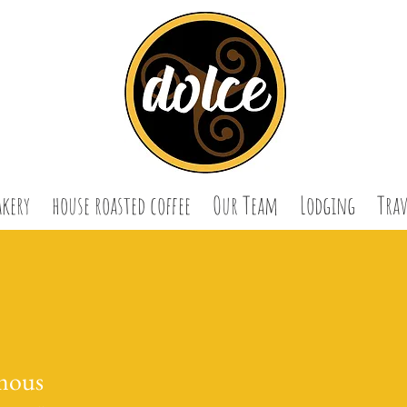
akery
house roasted coffee
Our Team
Lodging
Trav
mous
us