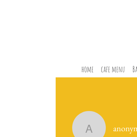
home
cafe menu
B
anony
anonymo