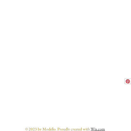
© 2023 by Modello. Proudly created with
Wix.com