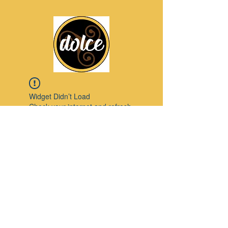
Widget Didn’t Load
Check your internet and refresh
this page.
If that doesn’t work, contact us.
Pinterest
© 2023 by Modello. Proudly created with
Wix.com