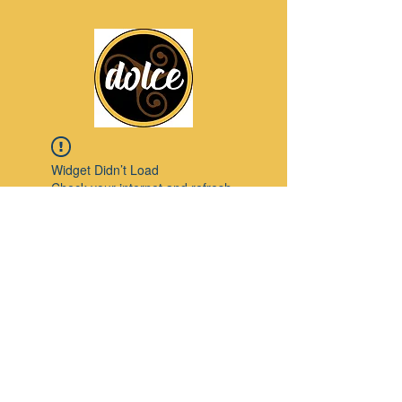
Widget Didn’t Load
Check your internet and refresh
this page.
If that doesn’t work, contact us.
Pinterest
© 2023 by Modello. Proudly created with
Wix.com