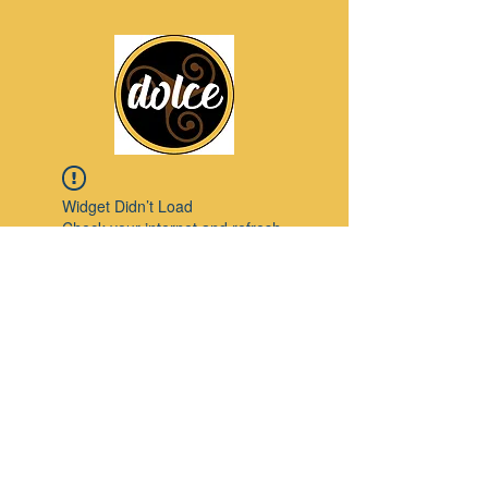
Widget Didn’t Load
Check your internet and refresh
this page.
If that doesn’t work, contact us.
Pinterest
© 2023 by Modello. Proudly created with
Wix.com