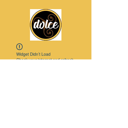
Widget Didn’t Load
Check your internet and refresh
this page.
If that doesn’t work, contact us.
Pinterest
© 2023 by Modello. Proudly created with
Wix.com