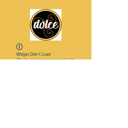
Widget Didn’t Load
Check your internet and refresh
this page.
If that doesn’t work, contact us.
Pinterest
© 2023 by Modello. Proudly created with
Wix.com