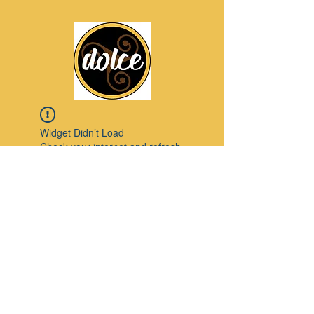
Widget Didn’t Load
Check your internet and refresh
this page.
If that doesn’t work, contact us.
Pinterest
© 2023 by Modello. Proudly created with
Wix.com