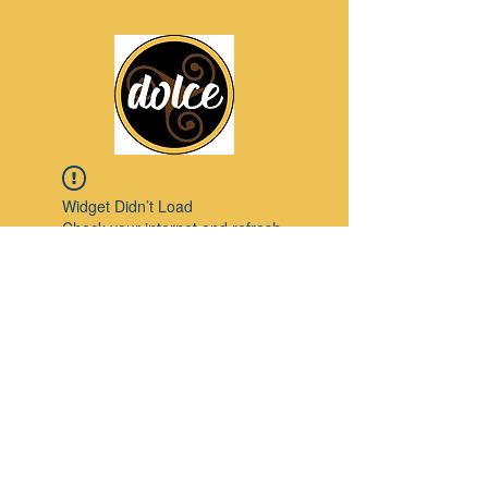
Widget Didn’t Load
Check your internet and refresh
this page.
If that doesn’t work, contact us.
Pinterest
© 2023 by Modello. Proudly created with
Wix.com