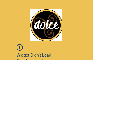
Widget Didn’t Load
Check your internet and refresh
this page.
If that doesn’t work, contact us.
Pinterest
© 2023 by Modello. Proudly created with
Wix.com