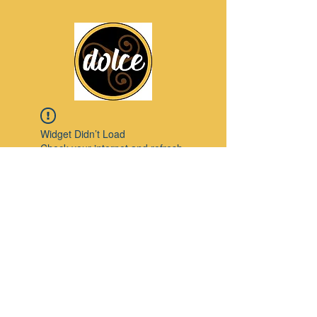
Widget Didn’t Load
Check your internet and refresh
this page.
If that doesn’t work, contact us.
Pinterest
© 2023 by Modello. Proudly created with
Wix.com