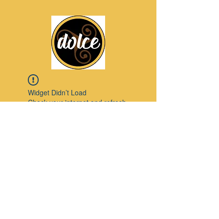
Widget Didn’t Load
Check your internet and refresh
this page.
If that doesn’t work, contact us.
Pinterest
© 2023 by Modello. Proudly created with
Wix.com