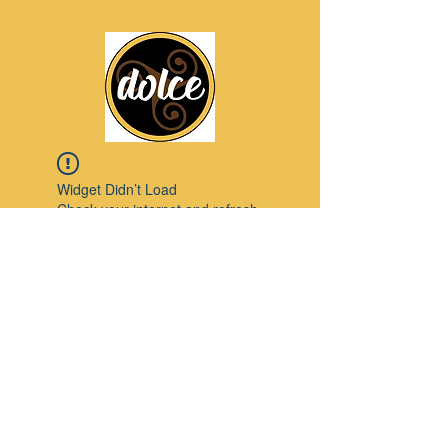
Widget Didn’t Load
Check your internet and refresh
this page.
If that doesn’t work, contact us.
Pinterest
© 2023 by Modello. Proudly created with
Wix.com