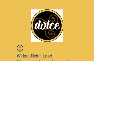
Widget Didn’t Load
Check your internet and refresh
this page.
If that doesn’t work, contact us.
Pinterest
© 2023 by Modello. Proudly created with
Wix.com