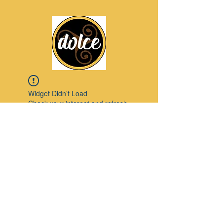
Widget Didn’t Load
Check your internet and refresh
this page.
If that doesn’t work, contact us.
Pinterest
© 2023 by Modello. Proudly created with
Wix.com