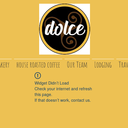
akery
house roasted coffee
Our Team
Lodging
Trav
Widget Didn’t Load
Check your internet and refresh
this page.
If that doesn’t work, contact us.