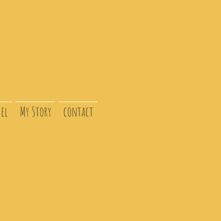
el
My Story
contact