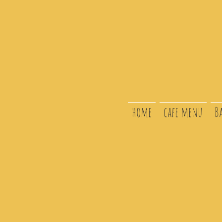
home
cafe menu
B