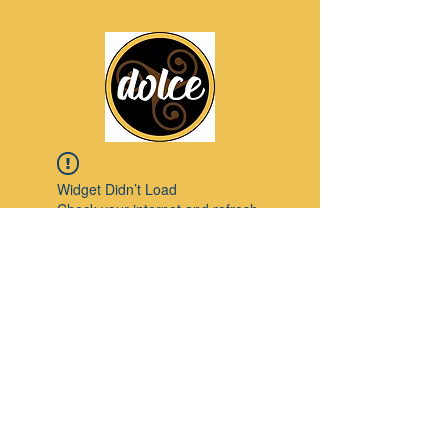
Widget Didn’t Load
Check your internet and refresh
this page.
If that doesn’t work, contact us.
Pinterest
© 2023 by Modello. Proudly created with
Wix.com