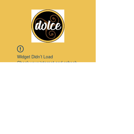
Widget Didn’t Load
Check your internet and refresh
this page.
If that doesn’t work, contact us.
Pinterest
© 2023 by Modello. Proudly created with
Wix.com