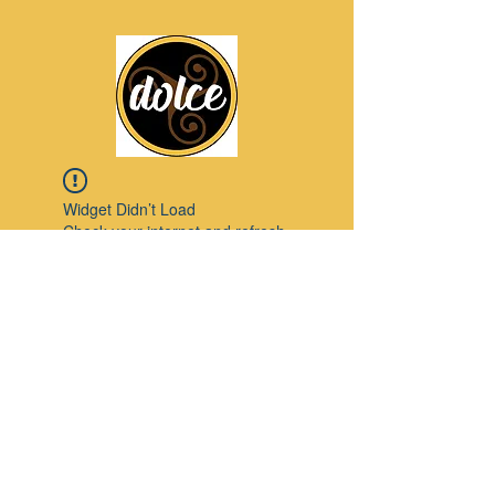
Widget Didn’t Load
Check your internet and refresh
this page.
If that doesn’t work, contact us.
Pinterest
© 2023 by Modello. Proudly created with
Wix.com