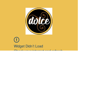
Widget Didn’t Load
Check your internet and refresh
this page.
If that doesn’t work, contact us.
Pinterest
© 2023 by Modello. Proudly created with
Wix.com