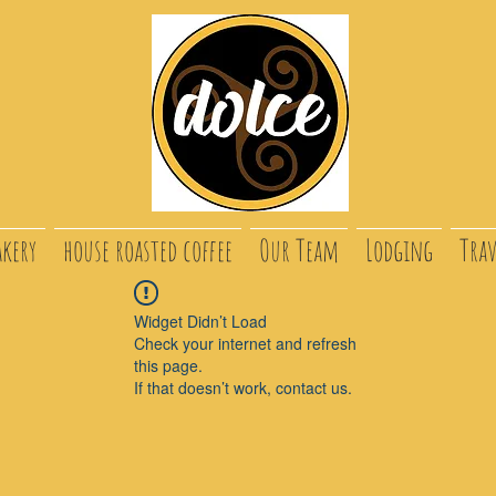
akery
house roasted coffee
Our Team
Lodging
Trav
Widget Didn’t Load
Check your internet and refresh
this page.
If that doesn’t work, contact us.