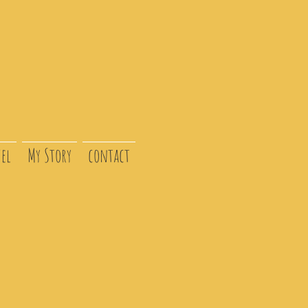
el
My Story
contact