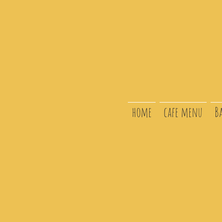
home
cafe menu
B