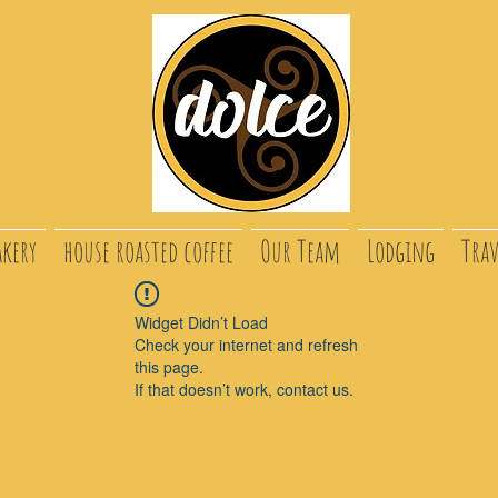
akery
house roasted coffee
Our Team
Lodging
Trav
Widget Didn’t Load
Check your internet and refresh
this page.
If that doesn’t work, contact us.