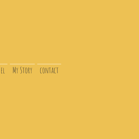
el
My Story
contact