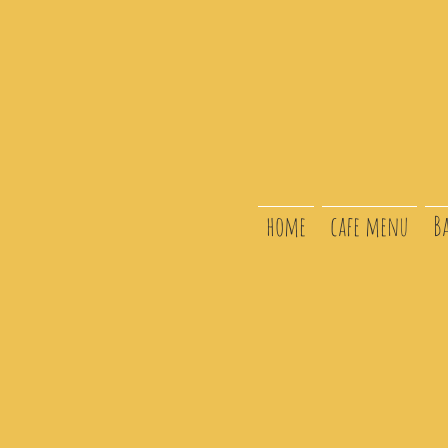
home
cafe menu
B