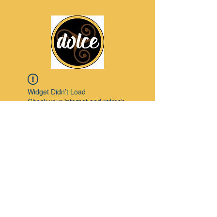
Widget Didn’t Load
Check your internet and refresh
this page.
If that doesn’t work, contact us.
Pinterest
© 2023 by Modello. Proudly created with
Wix.com