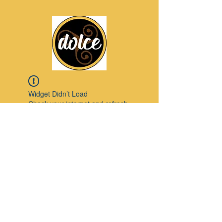
Widget Didn’t Load
Check your internet and refresh
this page.
If that doesn’t work, contact us.
Pinterest
© 2023 by Modello. Proudly created with
Wix.com