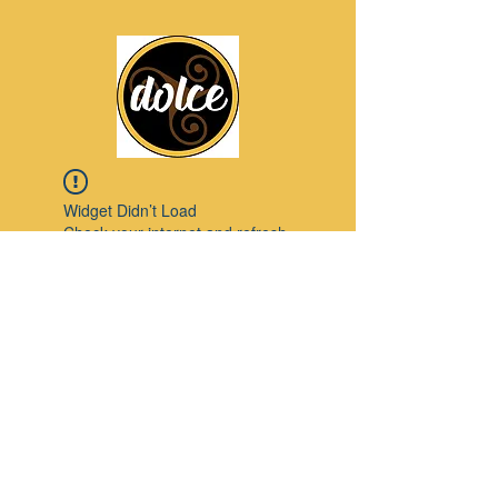
Widget Didn’t Load
Check your internet and refresh
this page.
If that doesn’t work, contact us.
Pinterest
© 2023 by Modello. Proudly created with
Wix.com