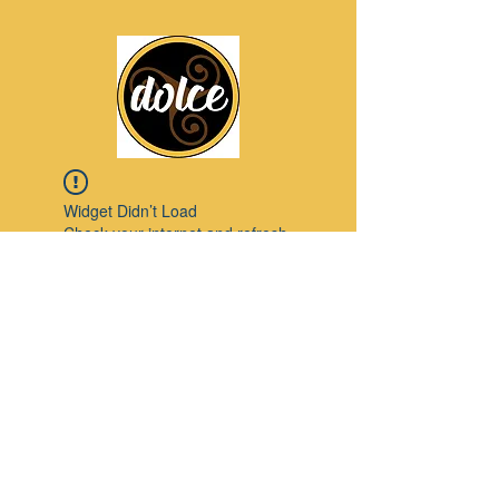
Widget Didn’t Load
Check your internet and refresh
this page.
If that doesn’t work, contact us.
Pinterest
© 2023 by Modello. Proudly created with
Wix.com