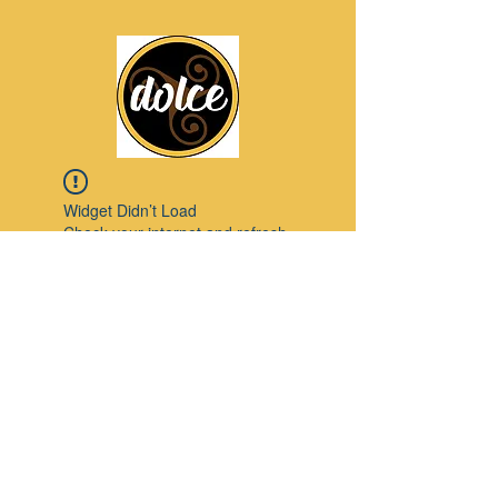
Widget Didn’t Load
Check your internet and refresh
this page.
If that doesn’t work, contact us.
Pinterest
© 2023 by Modello. Proudly created with
Wix.com