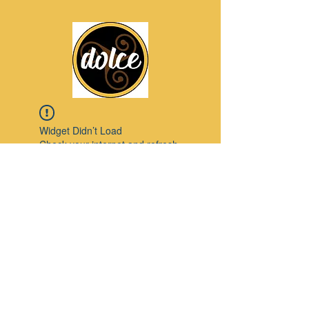
Widget Didn’t Load
Check your internet and refresh
this page.
If that doesn’t work, contact us.
Pinterest
© 2023 by Modello. Proudly created with
Wix.com