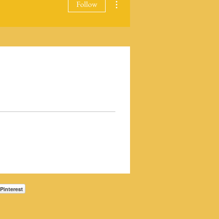
Follow
Pinterest