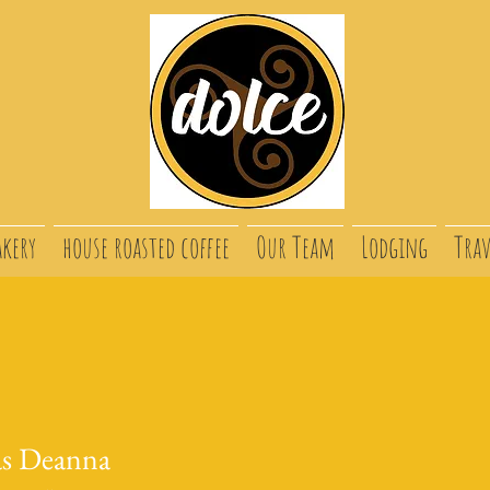
akery
house roasted coffee
Our Team
Lodging
Trav
s Deanna