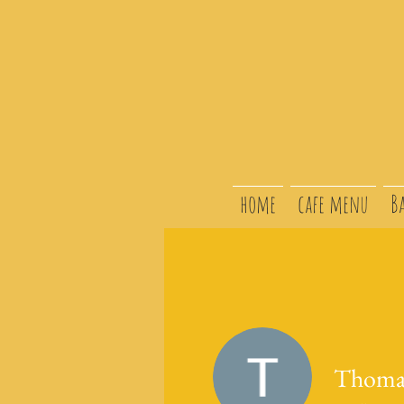
home
cafe menu
B
Thoma