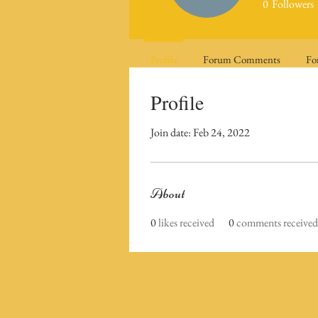
0
Followers
Profile
Forum Comments
Fo
Profile
Join date: Feb 24, 2022
About
0
likes received
0
comments received