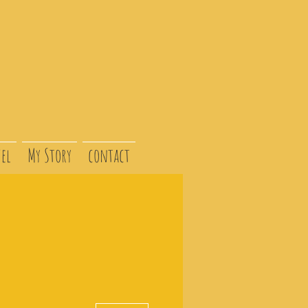
el
My Story
contact
More actions