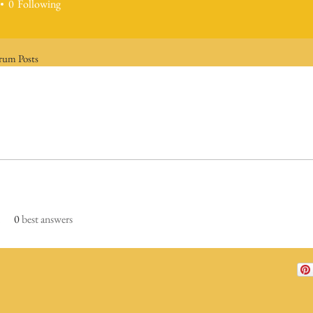
0
Following
rum Posts
0
best answers