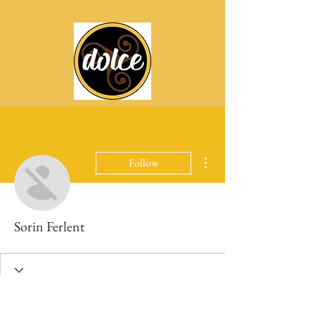
More actions
Follow
Sorin Ferlent
Profile