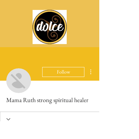
More actions
Follow
Mama Ruth strong spiritual healer
Profile