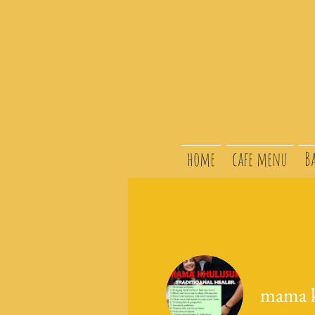
home
cafe menu
B
mama 