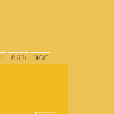
el
My Story
contact
More actions