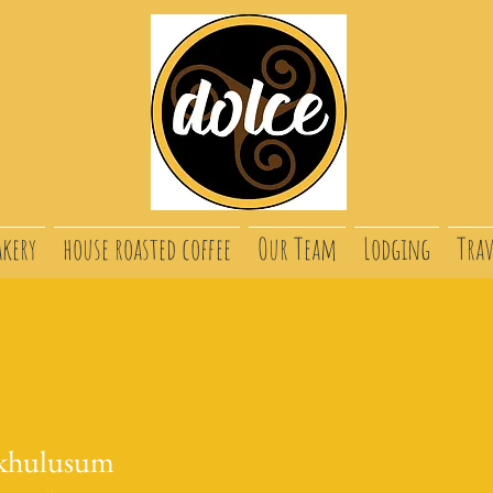
akery
house roasted coffee
Our Team
Lodging
Trav
khulusum