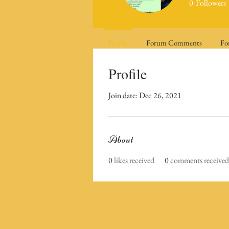
0
Followers
Profile
Forum Comments
Fo
Profile
Join date: Dec 26, 2021
About
0
likes received
0
comments received