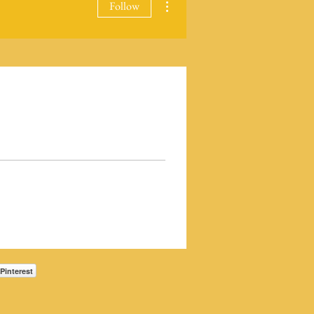
Follow
Pinterest