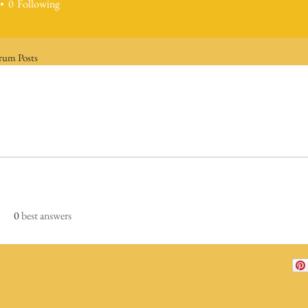
0
Following
rum Posts
0
best answers