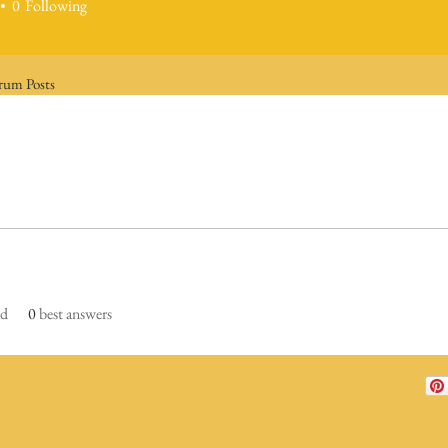
0
Following
rum Posts
ed
0
best answers