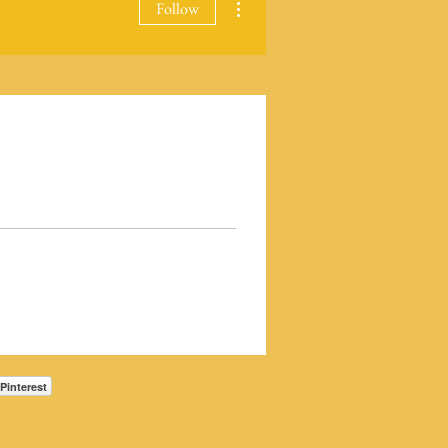
Follow
Pinterest