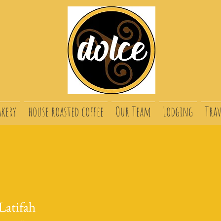
akery
house roasted coffee
Our Team
Lodging
Trav
atifah