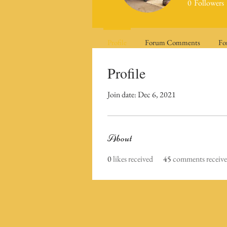
0
Followers
Profile
Forum Comments
Fo
Profile
Join date: Dec 6, 2021
About
0
likes received
45
comments receiv