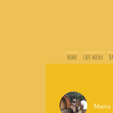
home
cafe menu
B
Mama L