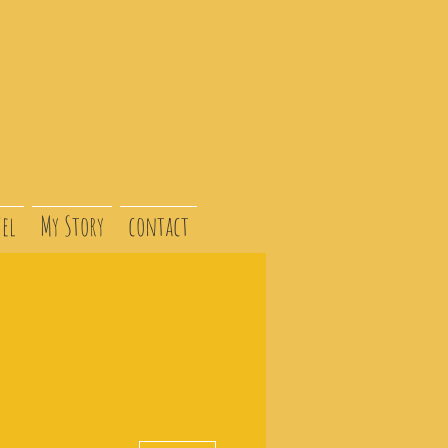
el
My Story
contact
More actions