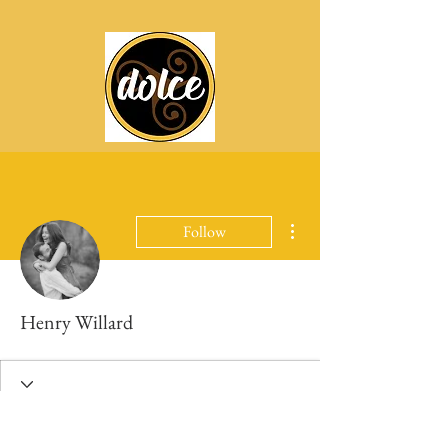
More actions
Follow
Henry Willard
Profile