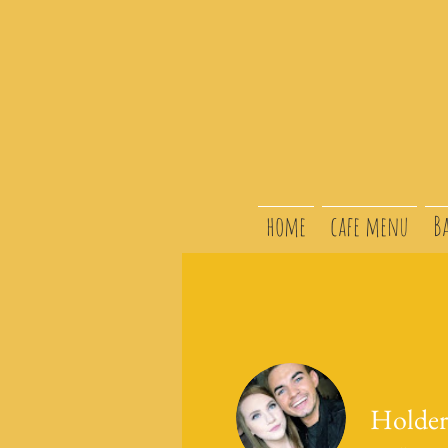
home
cafe menu
B
Holder