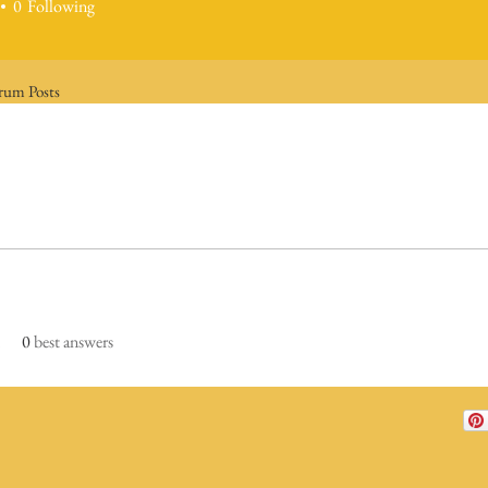
0
Following
rum Posts
0
best answers