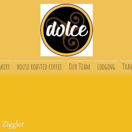
akery
house roasted coffee
Our Team
Lodging
Trav
 Ziggler