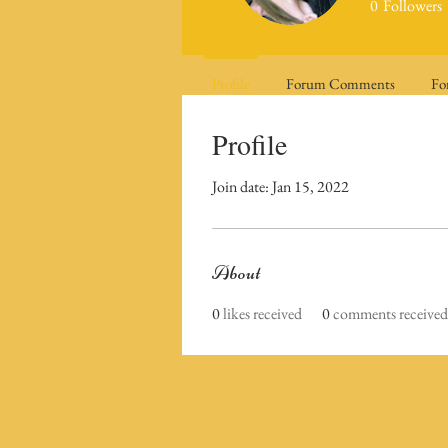
0
Followers
Profile
Forum Comments
Fo
Profile
Join date: Jan 15, 2022
About
0
likes received
0
comments received