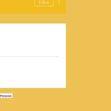
Follow
Pinterest