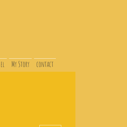
el
My Story
contact
More actions