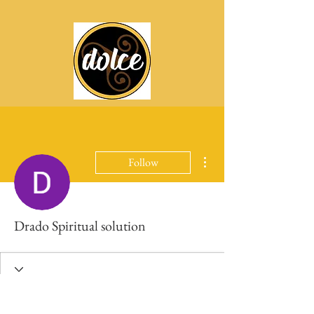
More actions
Follow
Drado Spiritual solution
Profile